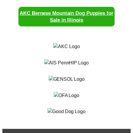
AKC Bernese Mountain Dog Puppies for
Sale in Illinois