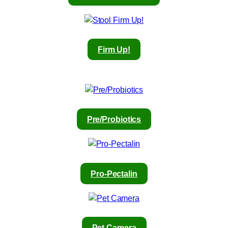
Firm Up!
Pre/Probiotics
Pro-Pectalin
Pet Camera