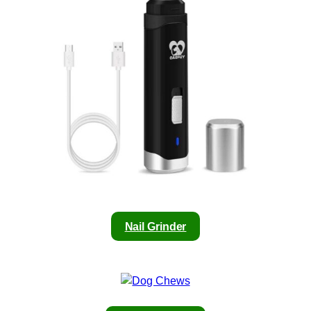
Nail Grinder