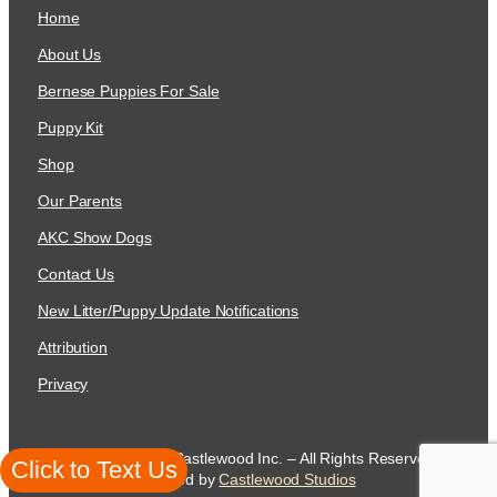
Home
About Us
Bernese Puppies For Sale
Puppy Kit
Shop
Our Parents
AKC Show Dogs
Contact Us
New Litter/Puppy Update Notifications
Attribution
Privacy
Copyright 2026 Castlewood Inc. – All Rights Reserved
Click to Text Us
created by
Castlewood Studios