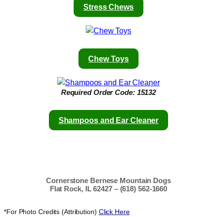
Stress Chews
Chew Toys
Required
Order Code: 15132
Shampoos and Ear Cleaner
Cornerstone Bernese Mountain Dogs
Flat Rock, IL 62427 – (618) 562-1660
*For Photo Credits (Attribution)
Click Here