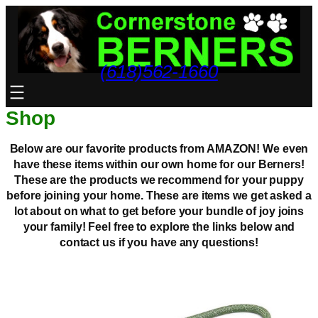
Skip
to
content
(618)562-1660
Shop
Below are our favorite products from AMAZON! We even
have these items within our own home for our Berners!
These are the products we recommend for your puppy
before joining your home. These are items we get asked a
lot about on what to get before your bundle of joy joins
your family! Feel free to explore the links below and
contact us if you have any questions!