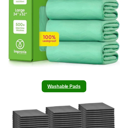
Washable Pads