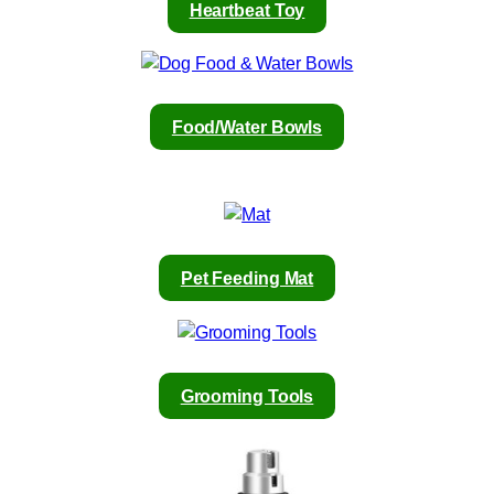
Heartbeat Toy
Food/Water Bowls
Pet Feeding Mat
Grooming Tools