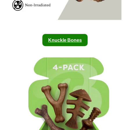
Knuckle Bones