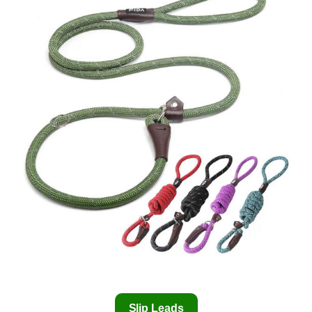
Slip Leads