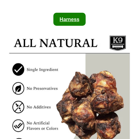
Harness