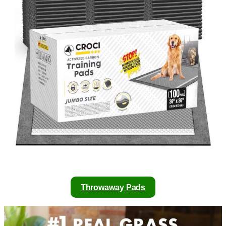
Throwaway Pads