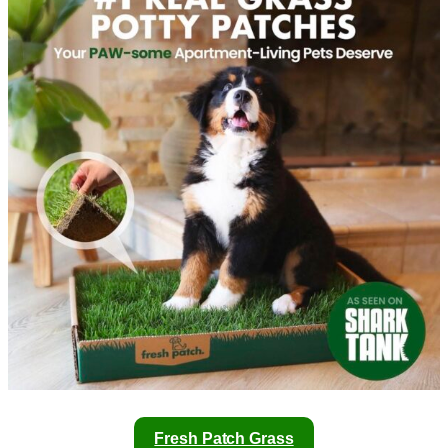
Fresh Patch Grass