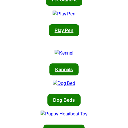
Play Pen
Kennels
Dog Beds