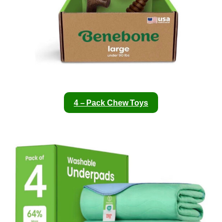
4 – Pack Chew Toys